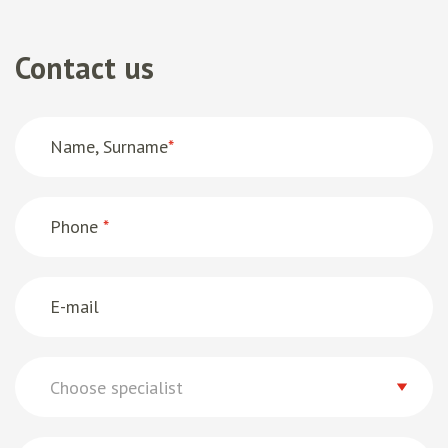
Contact us
Name, Surname
*
Phone
*
E-mail
Choose specialist