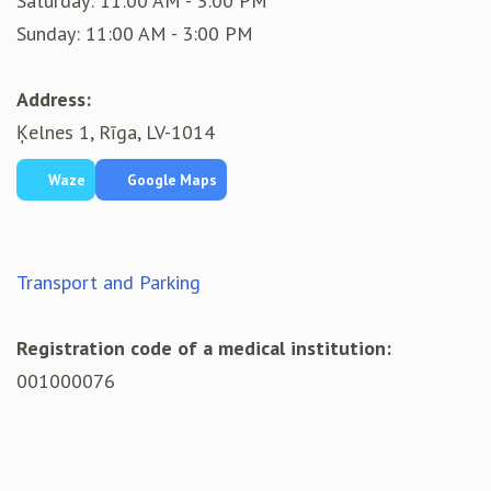
Saturday: 11:00 AM - 3:00 PM
Sunday: 11:00 AM - 3:00 PM
Address:
Ķelnes 1, Rīga, LV-1014
Waze
Google Maps
Transport and Parking
Registration code of a medical institution:
001000076