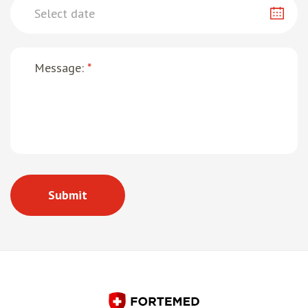
Message:
*
Submit