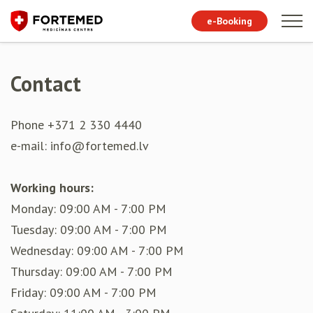
e-Booking
Contact
Phone +371 2 330 4440
e-mail: info@fortemed.lv
Working hours:
Monday: 09:00 AM - 7:00 PM
Tuesday: 09:00 AM - 7:00 PM
Wednesday: 09:00 AM - 7:00 PM
Thursday: 09:00 AM - 7:00 PM
Friday: 09:00 AM - 7:00 PM