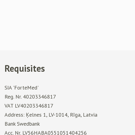
Requisites
SIA 'ForteMed'
Reg. Nr. 40203346817
VAT LV40203346817
Address: Ķelnes 1, LV-1014, Rīga, Latvia
Bank Swedbank
Acc. Nr. LV56HABA0551051404256