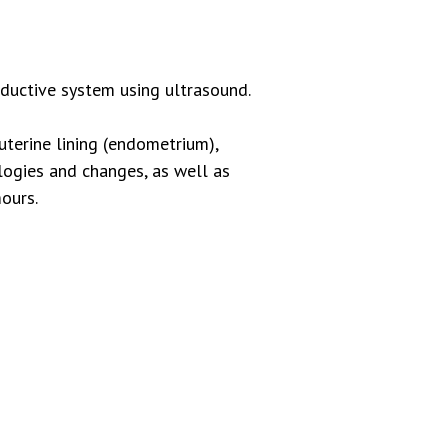
oductive system using ultrasound.
 uterine lining (endometrium),
ologies and changes, as well as
ours.