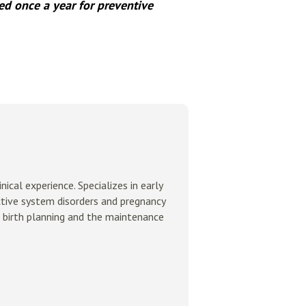
d once a year for preventive
ical experience. Specializes in early
ctive system disorders and pregnancy
 birth planning and the maintenance