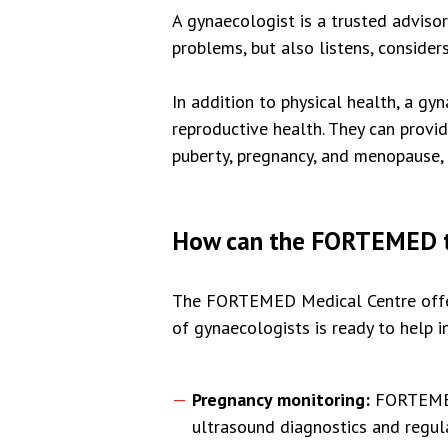
A gynaecologist is a trusted adviso
problems, but also listens, conside
In addition to physical health, a g
reproductive health. They can provi
puberty, pregnancy, and menopause, t
How can the FORTEMED t
The FORTEMED Medical Centre offers
of gynaecologists is ready to help in
Pregnancy monitoring:
FORTEMED 
ultrasound diagnostics and regula