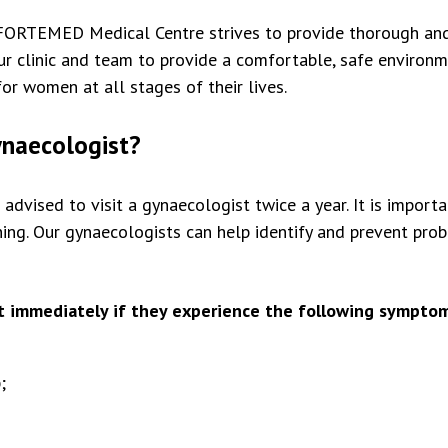
FORTEMED Medical Centre strives to provide thorough and 
 clinic and team to provide a comfortable, safe environmen
for women at all stages of their lives.
ynaecologist?
dvised to visit a gynaecologist twice a year. It is import
ing. Our gynaecologists can help identify and prevent pro
 immediately if they experience the following symptom
;