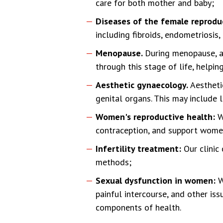
care for both mother and baby;
Diseases of the female reprodu
including fibroids, endometriosis,
Menopause.
During menopause, 
through this stage of life, helpi
Aesthetic gynaecology.
Aestheti
genital organs. This may include 
Women's reproductive health:
W
contraception, and support women
Infertility treatment:
Our clinic
methods;
Sexual dysfunction in women:
W
painful intercourse, and other is
components of health.