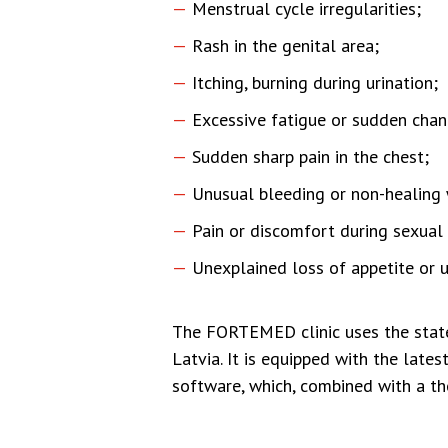
Menstrual cycle irregularities;
Rash in the genital area;
Itching, burning during urination;
Excessive fatigue or sudden chan
Sudden sharp pain in the chest;
Unusual bleeding or non-healing
Pain or discomfort during sexual 
Unexplained loss of appetite or 
The FORTEMED clinic uses the state
Latvia. It is equipped with the lat
software, which, combined with a th