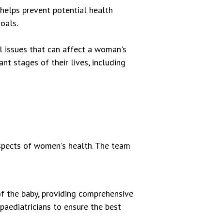
helps prevent potential health
oals.
l issues that can affect a woman's
t stages of their lives, including
spects of women's health. The team
f the baby, providing comprehensive
paediatricians to ensure the best