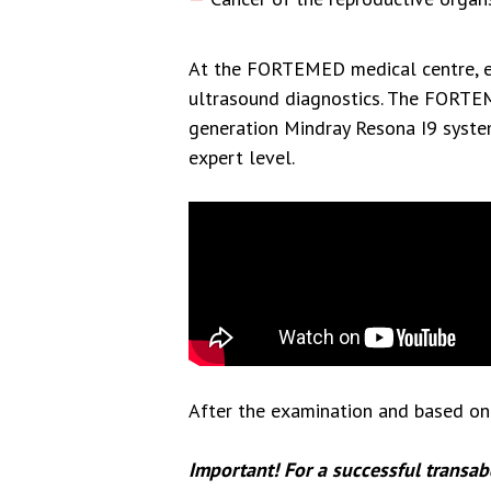
At the FORTEMED medical centre, ex
ultrasound diagnostics. The FORTE
generation Mindray Resona I9 syste
expert level.
After the examination and based on 
Important! For a successful transab