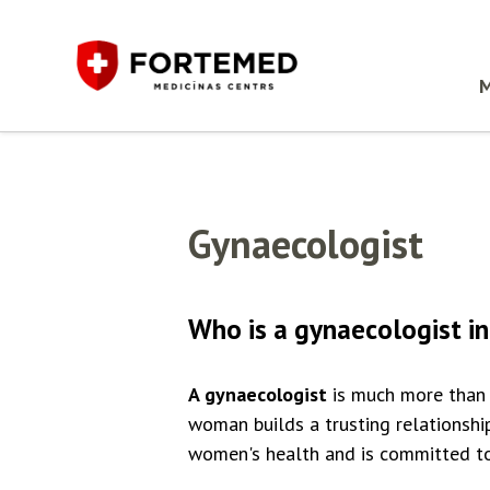
M
Gynaecologist
Who is a gynaecologist in
A gynaecologist
is much more than 
woman builds a trusting relationshi
women's health and is committed to 