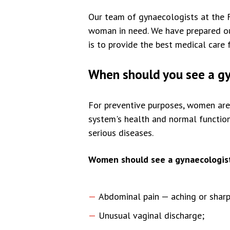
Our team of gynaecologists at the 
woman in need. We have prepared our
is to provide the best medical care 
When should you see a g
For preventive purposes, women are a
system's health and normal function
serious diseases.
Women should see a gynaecologist
Abdominal pain — aching or sharp
Unusual vaginal discharge;