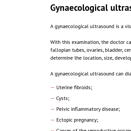
Gynaecological ultr
A gynaecological ultrasound is a vi
With this examination, the doctor ca
fallopian tubes, ovaries, bladder, c
determine the location, size, deve
A gynaecological ultrasound can dia
Uterine fibroids;
Cysts;
Pelvic inflammatory disease;
Ectopic pregnancy;
Cancer of the reproductive organ