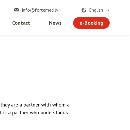
info@fortemed.lv
English
e-Booking
Contact
News
 they are a partner with whom a
t is a partner who understands