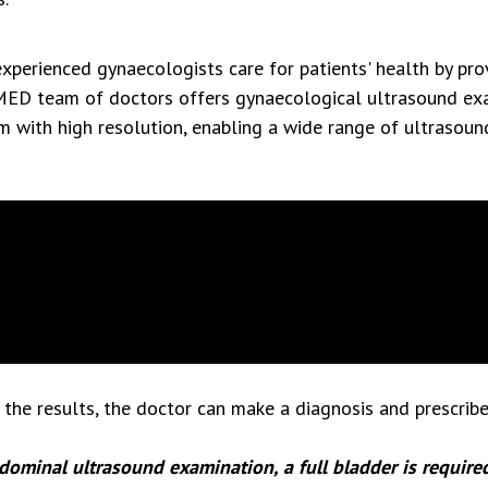
perienced gynaecologists care for patients' health by pro
MED team of doctors offers gynaecological ultrasound exa
m with high resolution, enabling a wide range of ultrasou
the results, the doctor can make a diagnosis and prescribe
dominal ultrasound examination, a full bladder is required