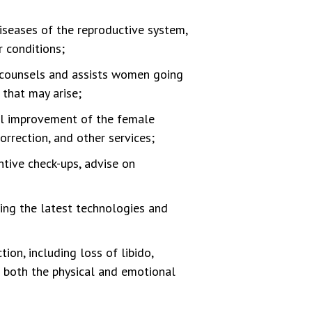
diseases of the reproductive system,
r conditions;
ounsels and assists women going
 that may arise;
al improvement of the female
orrection, and other services;
tive check-ups, advise on
ing the latest technologies and
on, including loss of libido,
g both the physical and emotional