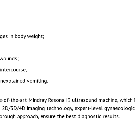
ges in body weight;
 wounds;
intercourse;
unexplained vomiting.
-of-the-art Mindray Resona I9 ultrasound machine, which 
est 2D/3D/4D imaging technology, expert-level gynaecologic
orough approach, ensure the best diagnostic results.