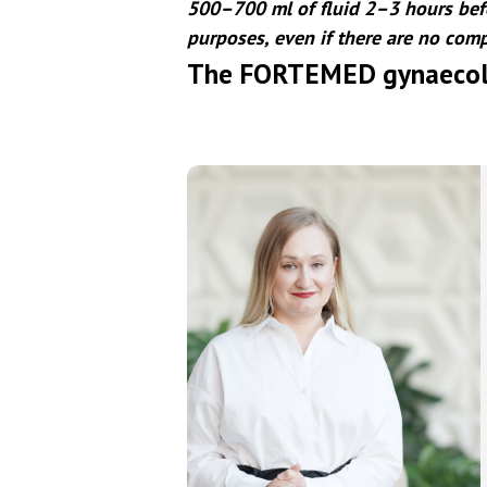
500–700 ml of fluid 2–3 hours befo
purposes, even if there are no comp
The FORTEMED gynaecol