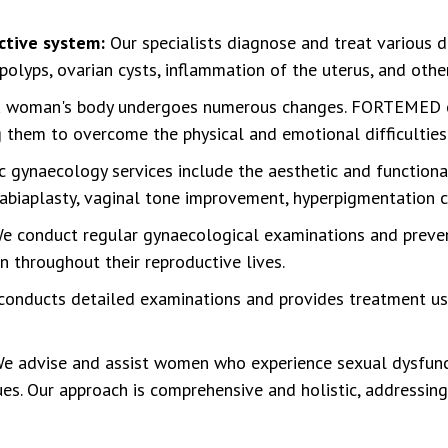
ctive system:
Our specialists diagnose and treat various 
 polyps, ovarian cysts, inflammation of the uterus, and othe
a woman's body undergoes numerous changes. FORTEMED c
ng them to overcome the physical and emotional difficulties
c gynaecology services include the aesthetic and function
labiaplasty, vaginal tone improvement, hyperpigmentation c
e conduct regular gynaecological examinations and preven
 throughout their reproductive lives.
 conducts detailed examinations and provides treatment us
e advise and assist women who experience sexual dysfuncti
sues. Our approach is comprehensive and holistic, addressin