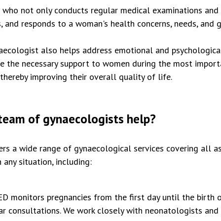
r who not only conducts regular medical examinations and 
rs, and responds to a woman's health concerns, needs, and g
ynaecologist also helps address emotional and psychologica
de the necessary support to women during the most importan
hereby improving their overall quality of life.
eam of gynaecologists help?
 a wide range of gynaecological services covering all a
 any situation, including:
monitors pregnancies from the first day until the birth o
r consultations. We work closely with neonatologists and 