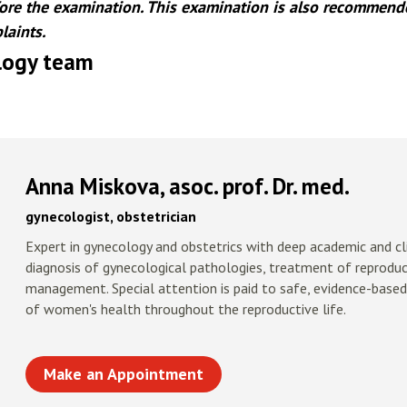
re the examination. This examination is also recommende
laints.
ogy team
Anna Miskova, asoc. prof. Dr. med.
gynecologist, obstetrician
Expert in gynecology and obstetrics with deep academic and clin
diagnosis of gynecological pathologies, treatment of reprodu
management. Special attention is paid to safe, evidence-based
of women's health throughout the reproductive life.
Make an Appointment