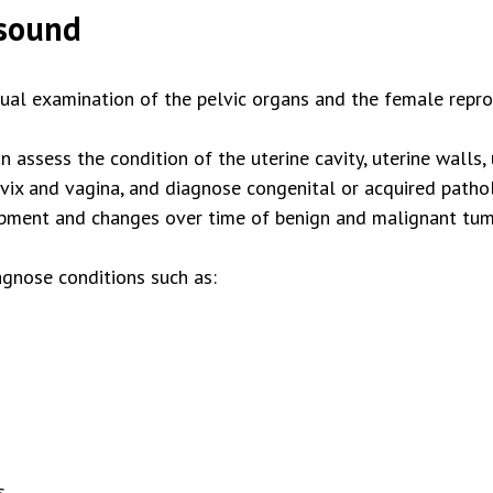
asound
sual examination of the pelvic organs and the female repr
n assess the condition of the uterine cavity, uterine walls,
ervix and vagina, and diagnose congenital or acquired path
lopment and changes over time of benign and malignant tum
gnose conditions such as:
s.