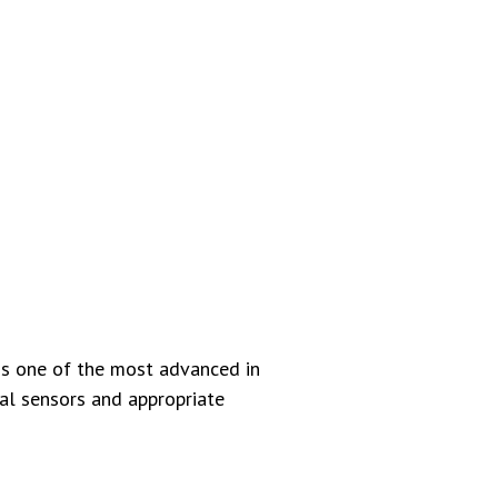
is one of the most advanced in
al sensors and appropriate