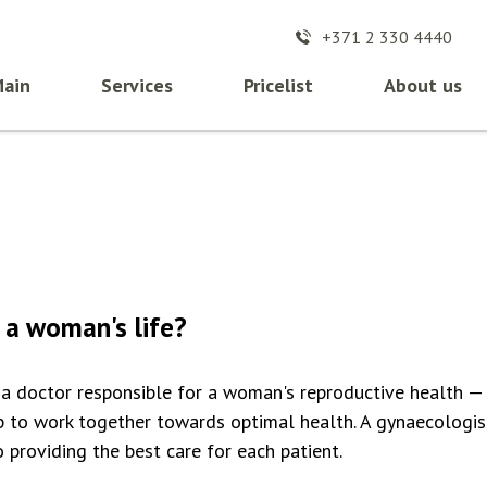
+371 2 330 4440
ain
Services
Pricelist
About us
 a woman's life?
a doctor responsible for a woman's reproductive health —
p to work together towards optimal health. A gynaecologis
providing the best care for each patient.