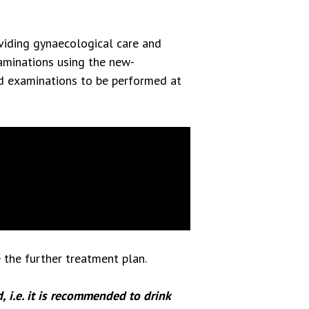
viding gynaecological care and
minations using the new-
nd examinations to be performed at
 the further treatment plan.
, i.e. it is recommended to drink