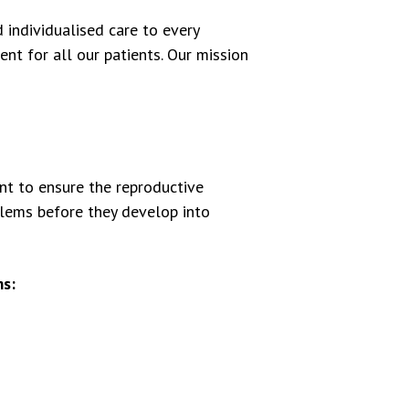
individualised care to every
t for all our patients. Our mission
ant to ensure the reproductive
blems before they develop into
s: