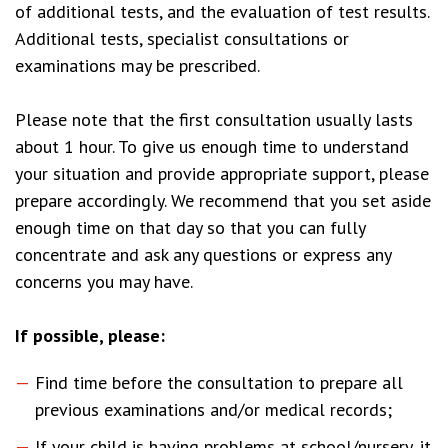
of additional tests, and the evaluation of test results.
Additional tests, specialist consultations or
examinations may be prescribed.
Please note that the first consultation usually lasts
about 1 hour. To give us enough time to understand
your situation and provide appropriate support, please
prepare accordingly. We recommend that you set aside
enough time on that day so that you can fully
concentrate and ask any questions or express any
concerns you may have.
If possible, please:
Find time before the consultation to prepare all
previous examinations and/or medical records;
If your child is having problems at school/nursery, it