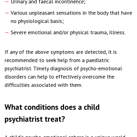
Urinary and faecal incontinence;
Various unpleasant sensations in the body that have
no physiological basis;
Severe emotional and/or physical trauma, illness.
If any of the above symptoms are detected, it is
recommended to seek help from a paediatric
psychiatrist. Timely diagnosis of psycho-emotional
disorders can help to effectively overcome the
difficulties associated with them.
What conditions does a child
psychiatrist treat?