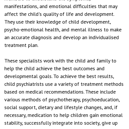
manifestations, and emotional difficulties that may
affect the child's quality of life and development.
They use their knowledge of child development,
psycho-emotional health, and mental illness to make
an accurate diagnosis and develop an individualised
treatment plan.
These specialists work with the child and family to
help the child achieve the best outcomes and
developmental goals. To achieve the best results,
child psychiatrists use a variety of treatment methods
based on medical recommendations. These include
various methods of psychotherapy, psychoeducation,
social support, dietary and lifestyle changes, and, if
necessary, medication to help children gain emotional
stability, successfully integrate into society, give up