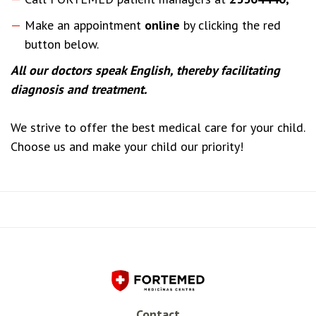
Make an appointment
online
by clicking the red
button below.
All our doctors speak English, thereby facilitating
diagnosis and treatment.
We strive to offer the best medical care for your child.
Choose us and make your child our priority!
Contact