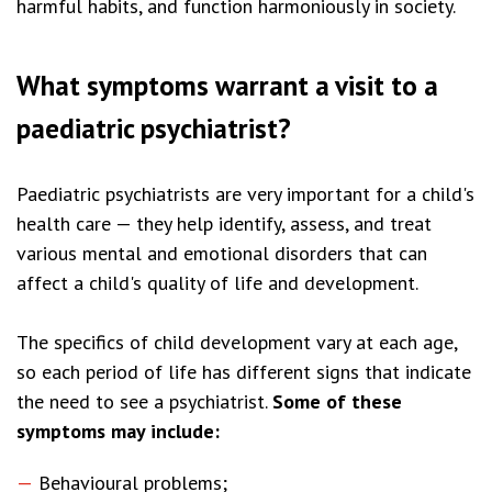
harmful habits, and function harmoniously in society.
What symptoms warrant a visit to a
paediatric psychiatrist?
Paediatric psychiatrists are very important for a child's
health care — they help identify, assess, and treat
various mental and emotional disorders that can
affect a child's quality of life and development.
The specifics of child development vary at each age,
so each period of life has different signs that indicate
the need to see a psychiatrist.
Some of these
symptoms may include:
Behavioural problems;