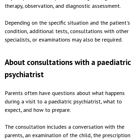
therapy, observation, and diagnostic assessment.
Depending on the specific situation and the patient's
condition, additional tests, consultations with other
specialists, or examinations may also be required.
About consultations with a paediatric
psychiatrist
Parents often have questions about what happens
during a visit to a paediatric psychiatrist, what to
expect, and how to prepare.
The consultation includes a conversation with the
parents, an examination of the child, the prescription