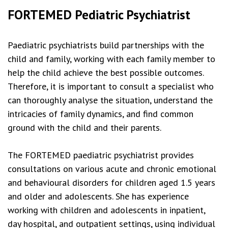
FORTEMED Pediatric Psychiatrist
Paediatric psychiatrists build partnerships with the
child and family, working with each family member to
help the child achieve the best possible outcomes.
Therefore, it is important to consult a specialist who
can thoroughly analyse the situation, understand the
intricacies of family dynamics, and find common
ground with the child and their parents.
The FORTEMED paediatric psychiatrist provides
consultations on various acute and chronic emotional
and behavioural disorders for children aged 1.5 years
and older and adolescents. She has experience
working with children and adolescents in inpatient,
day hospital, and outpatient settings, using individual