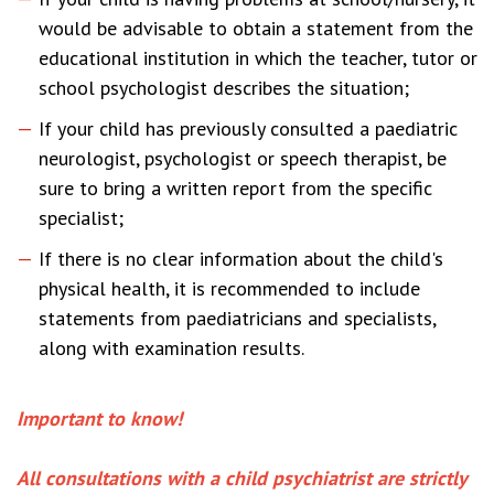
would be advisable to obtain a statement from the
educational institution in which the teacher, tutor or
school psychologist describes the situation;
If your child has previously consulted a paediatric
neurologist, psychologist or speech therapist, be
sure to bring a written report from the specific
specialist;
If there is no clear information about the child's
physical health, it is recommended to include
statements from paediatricians and specialists,
along with examination results.
Important to know!
All consultations with a child psychiatrist are strictly