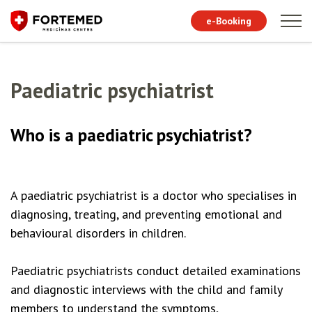
e-Booking
Paediatric psychiatrist
Who is a paediatric psychiatrist?
A paediatric psychiatrist is a doctor who specialises in
diagnosing, treating, and preventing emotional and
behavioural disorders in children.
Paediatric psychiatrists conduct detailed examinations
and diagnostic interviews with the child and family
members to understand the symptoms,