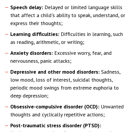
Speech delay:
Delayed or limited language skills
that affect a child's ability to speak, understand, or
express their thoughts;
Learning difficulties:
Difficulties in learning, such
as reading, arithmetic, or writing;
Anxiety disorders:
Excessive worry, fear, and
nervousness, panic attacks;
Depressive and other mood disorders:
Sadness,
low mood, loss of interest, suicidal thoughts,
periodic mood swings from extreme euphoria to
deep depression;
Obsessive-compulsive disorder (OCD):
Unwanted
thoughts and cyclically repetitive actions;
Post-traumatic stress disorder (PTSD):