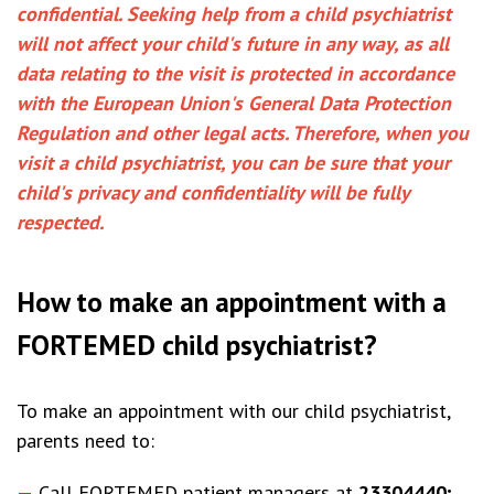
confidential. Seeking help from a child psychiatrist
will not affect your child's future in any way, as all
data relating to the visit is protected in accordance
with the European Union's General Data Protection
Regulation and other legal acts. Therefore, when you
visit a child psychiatrist, you can be sure that your
child's privacy and confidentiality will be fully
respected.
How to make an appointment with a
FORTEMED child psychiatrist?
To make an appointment with our child psychiatrist,
parents need to:
Call FORTEMED patient managers at
23304440;