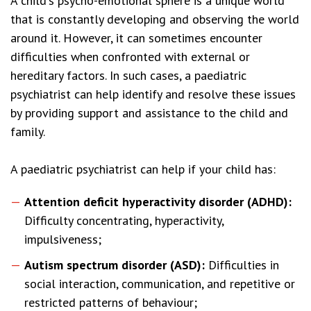
A child's psycho-emotional sphere is a unique world
that is constantly developing and observing the world
around it. However, it can sometimes encounter
difficulties when confronted with external or
hereditary factors. In such cases, a paediatric
psychiatrist can help identify and resolve these issues
by providing support and assistance to the child and
family.
A paediatric psychiatrist can help if your child has:
Attention deficit hyperactivity disorder (ADHD):
Difficulty concentrating, hyperactivity,
impulsiveness;
Autism spectrum disorder (ASD):
Difficulties in
social interaction, communication, and repetitive or
restricted patterns of behaviour;