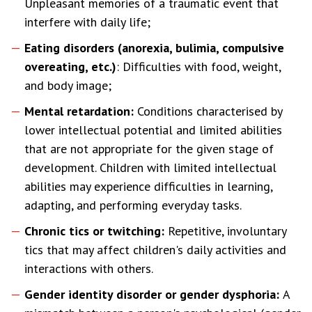
Unpleasant memories of a traumatic event that
interfere with daily life;
Eating disorders (anorexia, bulimia, compulsive
overeating, etc.)
: Difficulties with food, weight,
and body image;
Mental retardation:
Conditions characterised by
lower intellectual potential and limited abilities
that are not appropriate for the given stage of
development. Children with limited intellectual
abilities may experience difficulties in learning,
adapting, and performing everyday tasks.
Chronic tics or twitching:
Repetitive, involuntary
tics that may affect children's daily activities and
interactions with others.
Gender identity disorder or gender dysphoria:
A