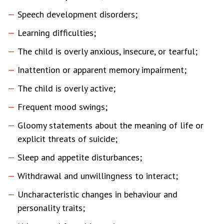
Speech development disorders;
Learning difficulties;
The child is overly anxious, insecure, or tearful;
Inattention or apparent memory impairment;
The child is overly active;
Frequent mood swings;
Gloomy statements about the meaning of life or
explicit threats of suicide;
Sleep and appetite disturbances;
Withdrawal and unwillingness to interact;
Uncharacteristic changes in behaviour and
personality traits;