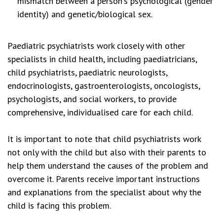
mismatch between a person's psychological (gender
identity) and genetic/biological sex.
Paediatric psychiatrists work closely with other
specialists in child health, including paediatricians,
child psychiatrists, paediatric neurologists,
endocrinologists, gastroenterologists, oncologists,
psychologists, and social workers, to provide
comprehensive, individualised care for each child.
It is important to note that child psychiatrists work
not only with the child but also with their parents to
help them understand the causes of the problem and
overcome it. Parents receive important instructions
and explanations from the specialist about why the
child is facing this problem.